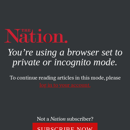
By using this website, you consent to our use of cookies.
X
For more information, visit our
Privacy Policy
You’re using a browser set to
private or incognito mode.
To continue reading articles in this mode, please
log in to your account.
NOVEMBER 4, 2020
California Chooses Criminal
Justice Reform
Not a
Nation
subscriber?
Results are not final, and some are not progressive, but
SUBSCRIBE NOW