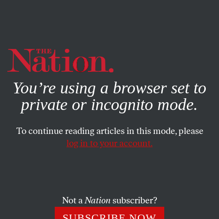
By using this website, you consent to our use of cookies.
X
For more information, visit our
Privacy Policy
You’re using a browser set to
private or incognito mode.
To continue reading articles in this mode, please
COMMENT
/
AUGUST 11, 2025
log in to your account.
Democrats Keep Misreading
the Working Class
Not a
Nation
subscriber?
Many in the party see workers as drifting rightward.
But new data show they’re more progressive than ever
SUBSCRIBE NOW