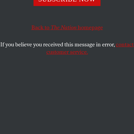
on economic issues—if Democrats are willing to meet
them there.
BHASKAR SUNKARA
Back to
The Nation
homepage
SHARE
If you believe you received this message in error,
contact
customer service.
Senate Minority
Senate minority leader Chuck Schumer
(D-NY) and House minority leader Hakeem Jeffries (D-