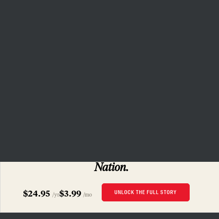
the capacity to bring about a
more democratic and equitable
world.
Donate
PRIVACY POLICY
TERMS OF USE
ACCESSIBILITY STATEMENT
HELP
CAREERS
NATION FUND
SUBSCRIBERS ONLY
Read this story
and 160 years of
The
Nation.
$24.95
$3.99
UNLOCK THE FULL STORY
/yr
/mo