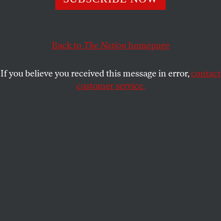
more under-punished.
MALCOLM HARRIS
SHARE
Back to
The Nation
homepage
If you believe you received this message in error,
contact
customer service.
(Getty)