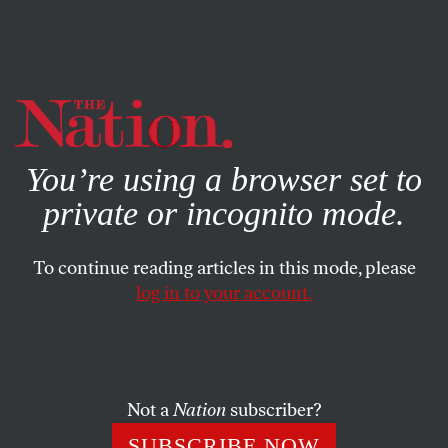
By using this website, you consent to our use of cookies.
X
For more information, visit our
Privacy Policy
You’re using a browser set to
private or incognito mode.
To continue reading articles in this mode, please
log in to your account.
APRIL 21, 2022
We’re in the Midst of a White-
Collar Crime Wave
Not a
Nation
subscriber?
Financial malfeasance has never been more rampant, or
SUBSCRIBE NOW