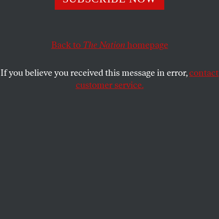
online drug impresario as a favor to libertarians and
cryptocurrency partisans.
Back to
The Nation
homepage
CHRIS LEHMANN
SHARE
If you believe you received this message in error,
contact
customer service.
Libertarian Party delegates wait to enter a ballroom for a