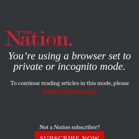
By using this website, you consent to our use of cookies.
X
For more information, visit our
Privacy Policy
You’re using a browser set to
private or incognito mode.
To continue reading articles in this mode, please
POLITICS
/
JANUARY 27, 2025
log in to your account.
Trump’s Pardon of Ross
Ulbricht Is a Sign of the
Corruption to Come
Not a
Nation
subscriber?
The president granted the unconditional release of the
SUBSCRIBE NOW