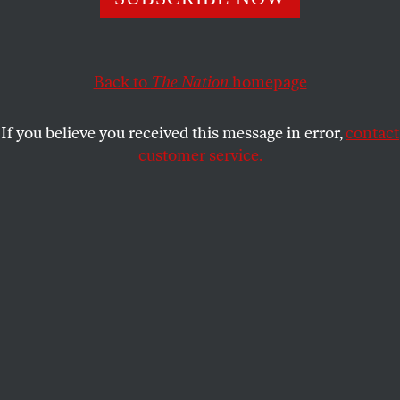
He has declared total war on American democracy, and
for that, he must be brought to justice.
SASHA ABRAMSKY
SHARE
Back to
The Nation
homepage
If you believe you received this message in error,
contact
customer service.
A reveler walks past a Trump caricature while
celebrating Joe Biden’s winning the presidential election.