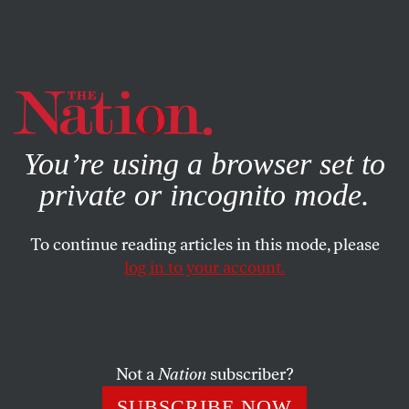
By using this website, you consent to our use of cookies.
X
For more information, visit our
Privacy Policy
You’re using a browser set to
private or incognito mode.
To continue reading articles in this mode, please
log in to your account.
POLITICS
DECEMBER 1, 2020
Removing Trump Is Not
Enough. He Must Be
Prosecuted.
Not a
Nation
subscriber?
SUBSCRIBE NOW