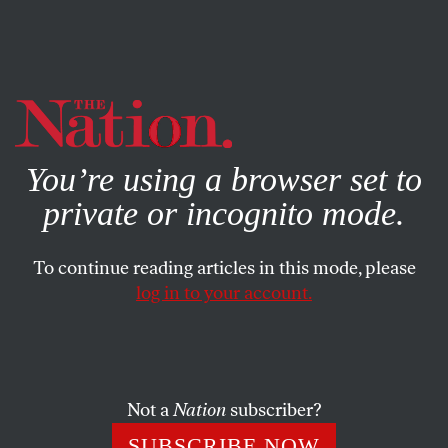
By using this website, you consent to our use of cookies.
X
For more information, visit our
Privacy Policy
You’re using a browser set to
private or incognito mode.
To continue reading articles in this mode, please
log in to your account.
POLITICS
JANUARY 23, 2020
12 States Where Democrats
Could Flip the Senate
Not a
Nation
subscriber?
This November, Republicans are in danger of losing seats
SUBSCRIBE NOW