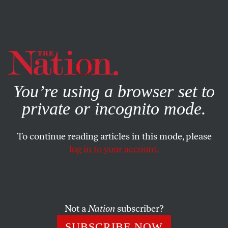
By using this website, you consent to our use of cookies.
X
For more information, visit our
Privacy Policy
You’re using a browser set to
private or incognito mode.
To continue reading articles in this mode, please
log in to your account.
ACTIVISM
Q&A
OCTOBER 26, 2022
Republicans Have Spent
Millions on Youth Outreach.
And It’s Working.
Not a
Nation
subscriber?
SUBSCRIBE NOW