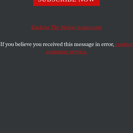
Kyle Spencer’s new book
Raising Them Right
shows how
the conservative establishment has recruited and trained
new generations of activists over the last 60 years.
Back to
The Nation
homepage
JULIAN EPP
SHARE
If you believe you received this message in error,
contact
customer service.