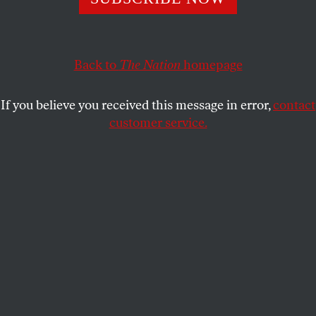
Now the city must make good on its promises.
NAZRIN NAHAR
SHARE
Back to
The Nation
homepage
If you believe you received this message in error,
contact
customer service.
People walk by a Halal street vendor in Times Square on
February 20, 2026, in New York City.
(Angela Weiss / AFP
via Getty Images)