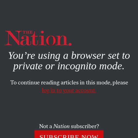
By using this website, you consent to our use of cookies.
X
For more information, visit our
Privacy Policy
You’re using a browser set to
private or incognito mode.
To continue reading articles in this mode, please
ACTIVISM
/
JULY 7, 2026
log in to your account.
The Fight for New York’s Street
Vendors Isn’t Over
Not a
Nation
subscriber?
After years of criminalization and confiscation, New
York’s street vendors have won long-overdue reforms.
SUBSCRIBE NOW