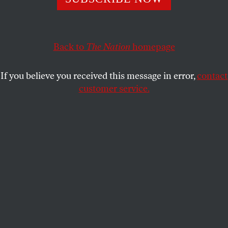
STEVE PHILLIPS
SHARE
Back to
The Nation
homepage
If you believe you received this message in error,
contact
customer service.
It’s time for Graham Platner to bow out.
(CJ Gunther /
Getty)