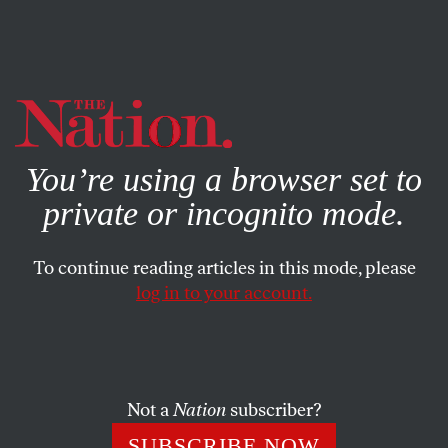
By using this website, you consent to our use of cookies.
X
For more information, visit our
Privacy Policy
You’re using a browser set to
private or incognito mode.
To continue reading articles in this mode, please
JULY 6, 2026
log in to your account.
Maine Democrats Must Replace
Graham Platner Now
Not a
Nation
subscriber?
The Senate seat can be saved, but the window to act is
going to close in days, not weeks.
SUBSCRIBE NOW