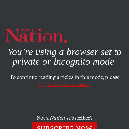
By using this website, you consent to our use of cookies.
X
For more information, visit our
Privacy Policy
You’re using a browser set to
private or incognito mode.
To continue reading articles in this mode, please
log in to your account.
Not a
Nation
subscriber?
SUBSCRIBE NOW