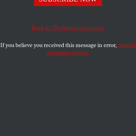
Back to
The Nation
homepage
If you believe you received this message in error,
contact
customer service.
POLITICS
/
THIS WEEK
Slaughterhouse-Six
TR’s revenge.