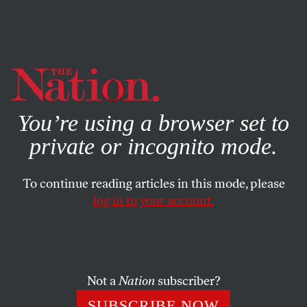
By using this website, you consent to our use of cookies.
X
For more information, visit our
Privacy Policy
You’re using a browser set to
private or incognito mode.
To continue reading articles in this mode, please
log in to your account.
ACTIVISM
MARCH 16, 2023
Why Is the Republican Party
Suddenly Weakening Child
Labor Laws?
Not a
Nation
subscriber?
SUBSCRIBE NOW