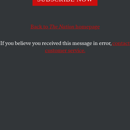
Rolling back restrictions on child labor and dismantling
public education will make the country far more unequal.
For today’s GOP, that’s a feature, not a bug.
Back to
The Nation
homepage
JACK SCHNEIDER
and
JENNIFER C.
SHARE
BERKSHIRE
If you believe you received this message in error,
contact
customer service.