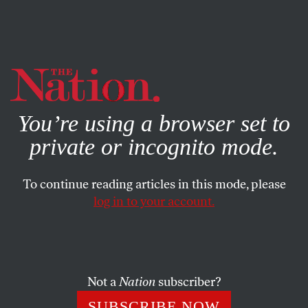
By using this website, you consent to our use of cookies.
X
For more information, visit our
Privacy Policy
You’re using a browser set to
private or incognito mode.
To continue reading articles in this mode, please
log in to your account.
POLITICS
MARCH 23, 2020
Deportations Are Making the
Coronavirus Crisis Worse
Not a
Nation
subscriber?
Overcrowded detention facilities in the US risk exporting
SUBSCRIBE NOW