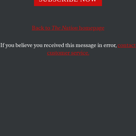
the virus to Central America.
GABY DEL VALLE
and
JACK HERRERA
SHARE
Back to
The Nation
homepage
If you believe you received this message in error,
contact
customer service.
Guatemalan migrants deported from the United States
escorted by Guatemalan immigration officials arrive in
Guatemala City, on March 12, 2020.