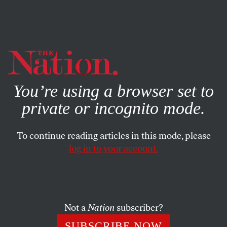
By using this website, you consent to our use of cookies.
X
For more information, visit our
Privacy Policy
You’re using a browser set to
private or incognito mode.
To continue reading articles in this mode, please
POLITICS
/
JUNE 5, 2026
log in to your account.
We Took CBS’s Money. We
Won’t Trade It for Silence.
Not a
Nation
subscriber?
Four Mike Wallace Scholarship recipients on the
rebellion at CBS News and the future of an American
SUBSCRIBE NOW