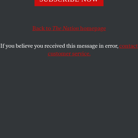
institution.
TALAN COLLINS
,
SANTIAGO CAMPOS
,
SEBASTIAN
SHARE
BROCHE
, and
CHRIS GLOFF
Back to
The Nation
homepage
If you believe you received this message in error,
contact
customer service.
The entrance to the CBS Broadcast Center in Manhattan,
New York City, on June 2, 2026.
(Al Drago / Getty Images)