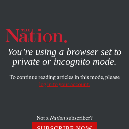
By using this website, you consent to our use of cookies.
X
For more information, visit our
Privacy Policy
You’re using a browser set to
private or incognito mode.
To continue reading articles in this mode, please
POLITICS
/
OCTOBER 23, 2023
log in to your account.
Biden’s Israel-Palestine Policy
Could Cost Him the Election
Not a
Nation
subscriber?
The president’s blank-check support of Israel’s war on
Gaza is alienating many of the Black and brown voters
SUBSCRIBE NOW