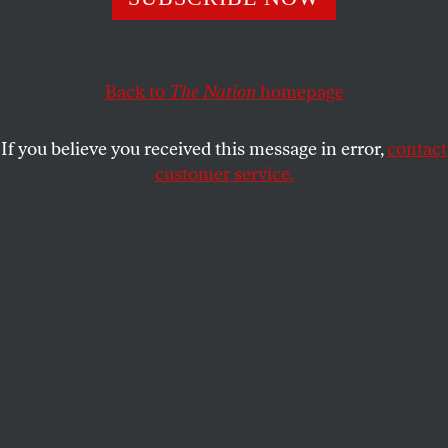
he needs to win reelection.
ELIE MYSTAL
SHARE
Back to
The Nation
homepage
If you believe you received this message in error,
contact
customer service.
US President Joe Biden meets with Israeli Prime Minister
Benjamin Netanyahu (R) in Tel Aviv on October 18, 2023.
(Israeli Government Press Office (GPO) / Handout/