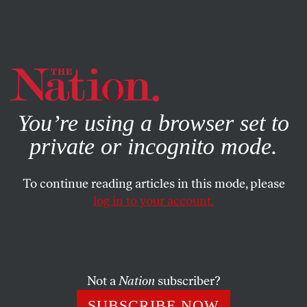
By using this website, you consent to our use of cookies.
X
For more information, visit our
Privacy Policy
You’re using a browser set to
private or incognito mode.
To continue reading articles in this mode, please
POLITICS
/
NOVEMBER 20, 2024
log in to your account.
Bernie Sanders Is Leading a
Bold New Effort to Block Arms
Sales to Israel
Not a
Nation
subscriber?
The senator has more allies than ever in his fight to
SUBSCRIBE NOW