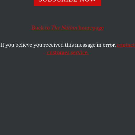
hold Israel accountable and save lives in Gaza.
JOHN NICHOLS
SHARE
Back to
The Nation
homepage
If you believe you received this message in error,
contact
customer service.
Senator Bernie Sanders (I-VT) is seen at a press
conference on upcoming Joint Resolutions of Disapproval
aimed at blocking certain offensive weapon sales to Israel