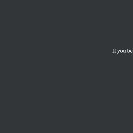
Barac
Ameri
If you be
The former preside
powerful—and conta
D.D. GUTTENPLAN