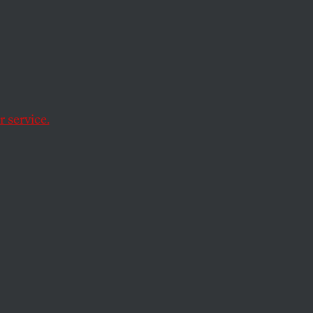
ast
alist
 service.