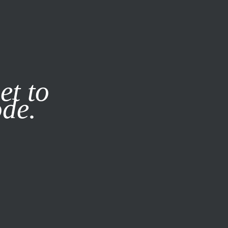
it our
Privacy Policy
X
et to
ode.
SUBSCRIBE
LOG IN