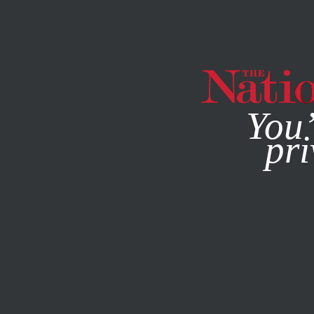
By using this websit
You’
pri
MAGAZINE
NEWSLETTERS
AUGUST 21, 2024