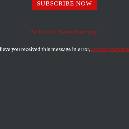
SUBSCRIBE NOW
k Obama Is the L
can Transcendent
Back to
The Nation
homepage
lieve you received this message in error,
contact customer
nt’s preternatural optimism is still
gious. But is it justified?
SHARE