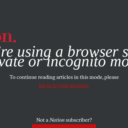
e, you consent to our use of cookies. For more information, vis
re using a browser s
vate or incognito m
To continue reading articles in this mode, please
log in to your account.
Not a
Nation
subscriber?