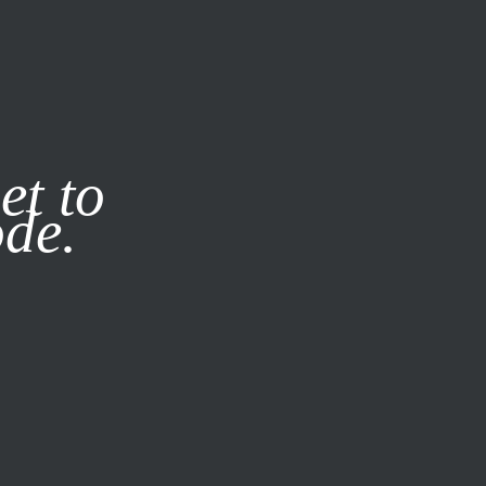
it our
Privacy Policy
X
et to
ode.
SUBSCRIBE
LOG IN