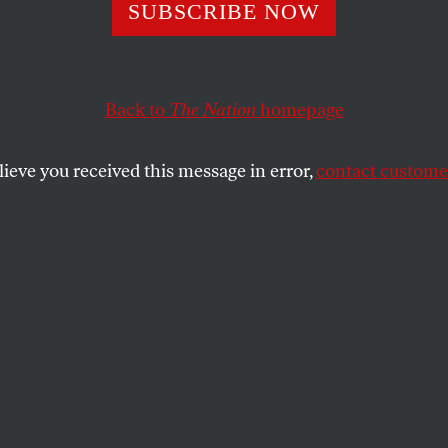
ierce Hope of An
SUBSCRIBE NOW
 Archila
Back to
The Nation
homepage
lieve you received this message in error,
contact customer
rganizer is running for New York lieutenant governor, 
atewide?
SHARE