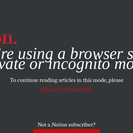
e, you consent to our use of cookies. For more information, vis
re using a browser s
vate or incognito m
To continue reading articles in this mode, please
log in to your account.
Not a
Nation
subscriber?