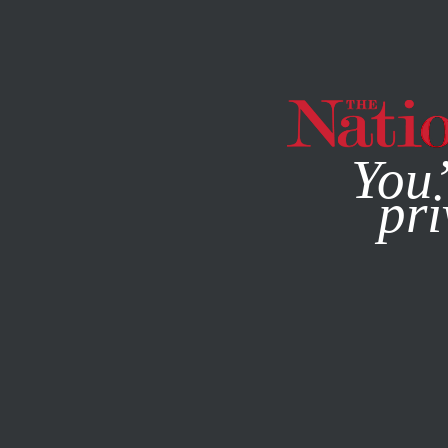
By using this websit
You’
pri
MAGAZINE
NEWSLETTERS
FEATURE
JUNE 23, 2022