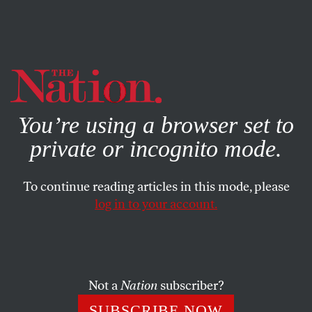
By using this website, you consent to our use of cookies.
X
For more information, visit our
Privacy Policy
You’re using a browser set to
private or incognito mode.
To continue reading articles in this mode, please
log in to your account.
JULY 27, 2022
Down With Petroleum Tyranny
—or We Can Expect the Worst
Not a
Nation
subscriber?
Overcoming a global phalanx of oil-industry defenders
SUBSCRIBE NOW