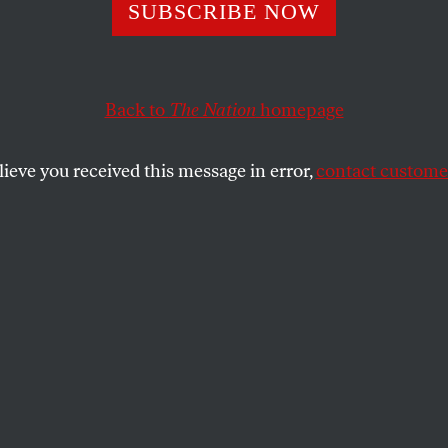
SUBSCRIBE NOW
rsuit of Endless
h Will Only End 
Back to
The Nation
homepage
uction
lieve you received this message in error,
contact customer
nd political powers carry on with business as
will end in chaotic, violent collapse.
SHARE