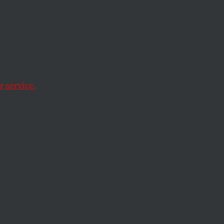
in
 service.