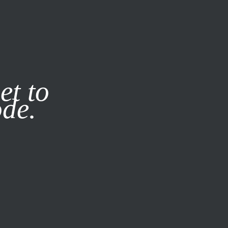
it our
Privacy Policy
X
et to
ode.
SUBSCRIBE
LOG IN