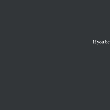
The Pu
Growt
Destr
If you be
If the corporate a
usual, such growth 
STAN COX