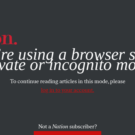
e, you consent to our use of cookies. For more information, vis
re using a browser s
vate or incognito m
To continue reading articles in this mode, please
log in to your account.
Not a
Nation
subscriber?