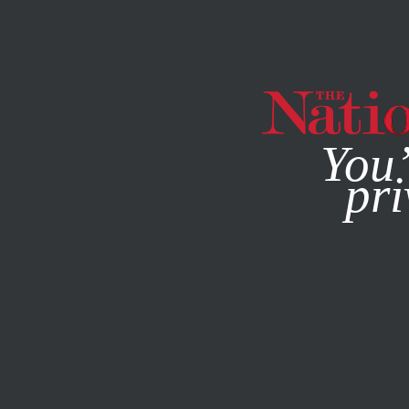
By using this websit
You’
pri
MAGAZINE
NEWSLETTERS
JANUARY 20, 2026