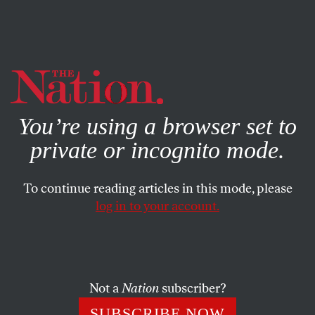
By using this website, you consent to our use of cookies.
X
For more information, visit our
Privacy Policy
You’re using a browser set to
private or incognito mode.
To continue reading articles in this mode, please
AUGUST 31, 2023
log in to your account.
A Cooler Future Means a World
With Less Pavement
Not a
Nation
subscriber?
Amid climate-fueled heat waves and floods, cities
around the country are rethinking the streetscape.
SUBSCRIBE NOW