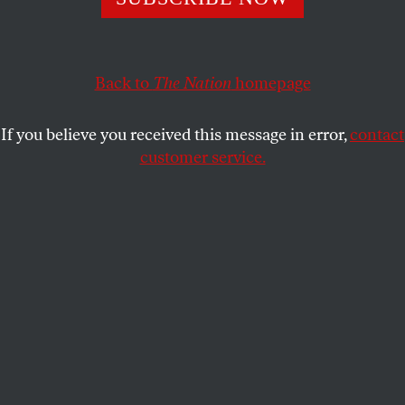
LUCY SHERRIFF
SHARE
Back to
The Nation
homepage
If you believe you received this message in error,
contact
customer service.
Traffic on a Los Angeles freeway during the evening rush-
hour commute on April 12, 2023.
(Frederic J. Brown /
Getty