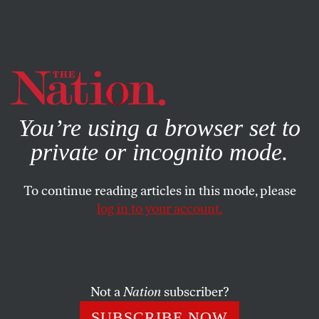
By using this website, you consent to our use of cookies.
X
For more information, visit our
Privacy Policy
You’re using a browser set to
private or incognito mode.
To continue reading articles in this mode, please
log in to your account.
ECONOMY
AUGUST 19, 2022
Puerto Rico Has a Big-Pharma
Problem
Not a
Nation
subscriber?
The US territory gives pharmaceutical companies big tax
SUBSCRIBE NOW