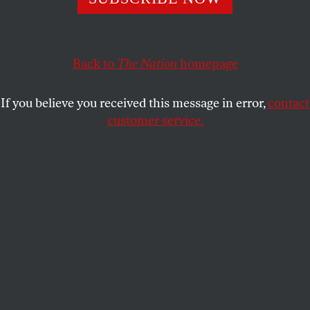
needs more than stabilizing—it needs to be rebuilt from
the ground up. Will Yellen be up to the task?
JOAN WALSH
SHARE
Back to
The Nation
homepage
If you believe you received this message in error,
contact
customer service.
(Grace Chan)