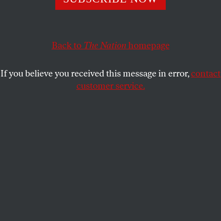
Back to
The Nation
homepage
If you believe you received this message in error,
contact
customer service.
The smallest book in the world is on display at the
Frankfurt Book Fair, 1961.
(Photo by Keystone / Getty
Images)