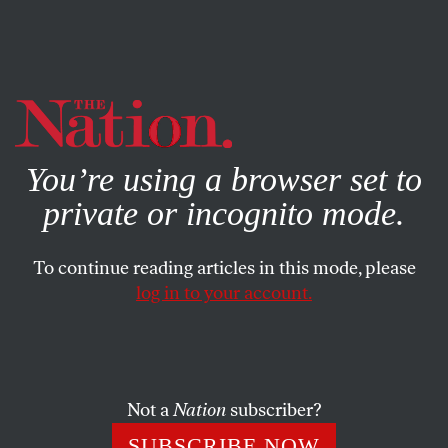
By using this website, you consent to our use of cookies.
X
For more information, visit our
Privacy Policy
You’re using a browser set to
private or incognito mode.
To continue reading articles in this mode, please
BOOKS & THE ARTS
/
OCTOBER 10, 2023
log in to your account.
What Was Literary Fiction?
The strangely short history of a publishing niche.
Not a
Nation
subscriber?
DAN SINYKIN
SHARE
SUBSCRIBE NOW