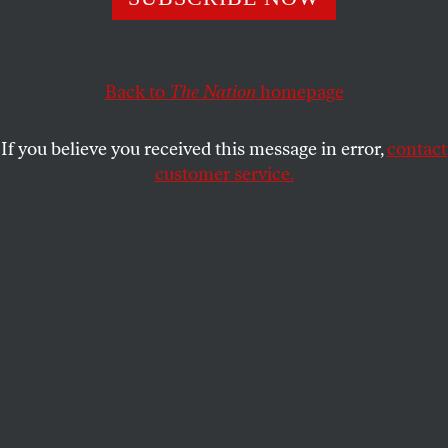
Back to
The Nation
homepage
If you believe you received this message in error,
contact
customer service.
The Young Communist League, 1929.
(Afro American Newspapers / Gado / Getty Images)