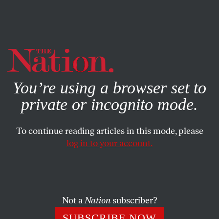
By using this website, you consent to our use of cookies.
X
For more information, visit our
Privacy Policy
You’re using a browser set to
private or incognito mode.
To continue reading articles in this mode, please
log in to your account.
BOOKS & THE ARTS
MAY 5, 2020
Comrades
The inner life of American communism.
Not a
Nation
subscriber?
COREY ROBIN
SHARE
SUBSCRIBE NOW