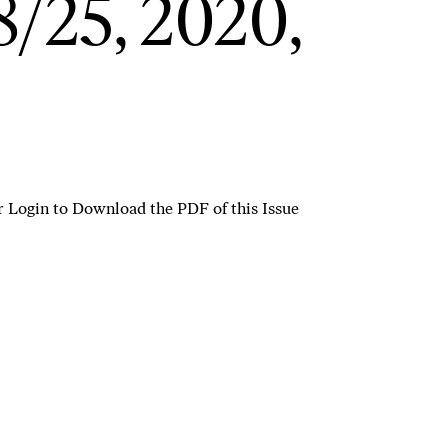
/25, 2020,
r
Login to Download the PDF of this Issue