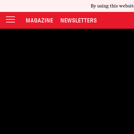
By using this websit
MAGAZINE
NEWSLETTERS