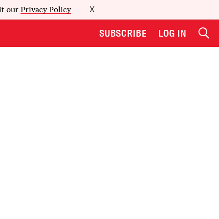
it our
Privacy Policy
X
SUBSCRIBE
LOG IN