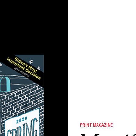
PRINT MAGAZINE