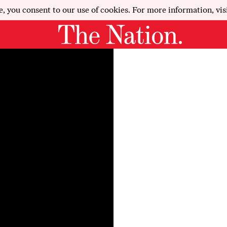
e, you consent to our use of cookies. For more information, vis