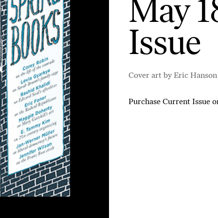
May 18
Issue
Cover art by Eric Hanson
Purchase Current Issue
o