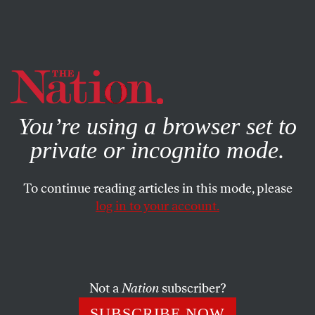
By using this website, you consent to our use of cookies.
X
For more information, visit our
Privacy Policy
You’re using a browser set to
private or incognito mode.
To continue reading articles in this mode, please
POEMS
/
DECEMBER 17, 2025
log in to your account.
Tooqborni
PETER TWAL
SHARE
Not a
Nation
subscriber?
SUBSCRIBE NOW