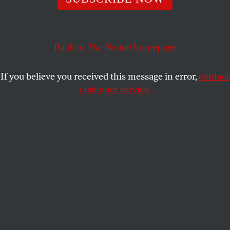
Back to
The Nation
homepage
If you believe you received this message in error,
contact
customer service.
For Theo
“It is not enough // to say
love
in
Arabic. / You must say //
be the thing that buries me
.”
— Hala Alyan