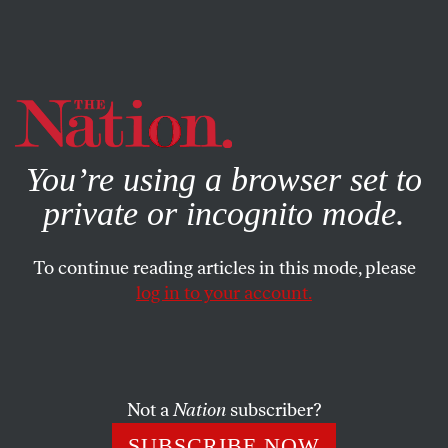
By using this website, you consent to our use of cookies.
X
For more information, visit our
Privacy Policy
You’re using a browser set to
private or incognito mode.
To continue reading articles in this mode, please
POEMS
/
MAY 13, 2025
log in to your account.
The Beginning
JOHN SKOYLES
SHARE
Not a
Nation
subscriber?
SUBSCRIBE NOW