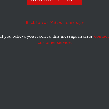
what it means to live and die under tyranny.
VIKRAM MURTHI
SHARE
Back to
The Nation
homepage
If you believe you received this message in error,
contact
customer service.
(Courtesy of NEON)