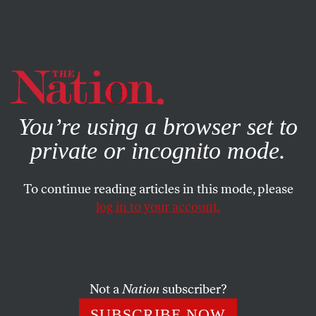
By using this website, you consent to our use of cookies.
X
For more information, visit our
Privacy Policy
You’re using a browser set to
private or incognito mode.
To continue reading articles in this mode, please
BOOKS & THE ARTS
/
MARCH 5, 2026
log in to your account.
The Cinema of Societal
Collapse
Not a
Nation
subscriber?
This year’s Oscar-nominated international feature
films—especially
The Secret Agent
and
Sirāt
—tackle
SUBSCRIBE NOW