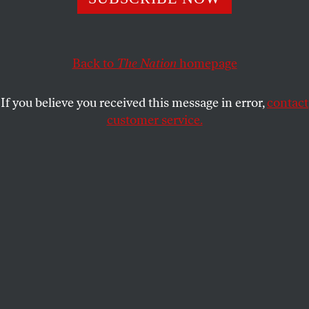
ALISA SOLOMON
SHARE
Back to
The Nation
homepage
If you believe you received this message in error,
contact
customer service.
This article appears in the
May 3/10, 2021 issue
.