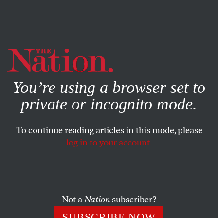
By using this website, you consent to our use of cookies.
X
For more information, visit our
Privacy Policy
You’re using a browser set to
private or incognito mode.
To continue reading articles in this mode, please
log in to your account.
FEATURE
APRIL 20, 2021
How Covid Transformed US
Theater
Not a
Nation
subscriber?
The art form has been forced to reinvent itself.
SUBSCRIBE NOW