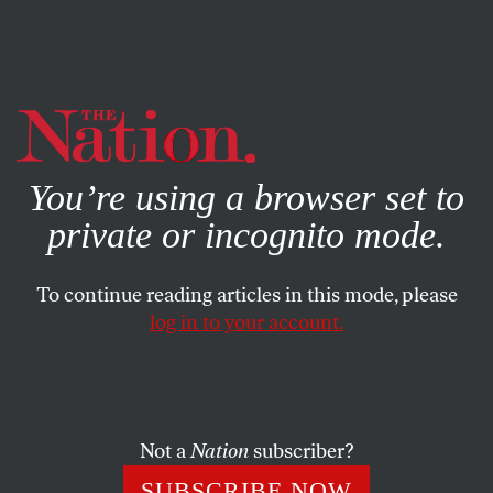
By using this website, you consent to our use of cookies.
X
For more information, visit our
Privacy Policy
You’re using a browser set to
private or incognito mode.
To continue reading articles in this mode, please
log in to your account.
BOOKS & THE ARTS
JUNE 1, 2022
Illusions
HBO’s
My Brilliant Friend
.
Not a
Nation
subscriber?
KATHERINE HILL
SHARE
SUBSCRIBE NOW