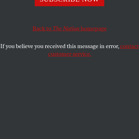
This article appears in the
June 13/20, 2022 issue
.
Back to
The Nation
homepage
If you believe you received this message in error,
contact
customer service.
(Courtesy of HBO)