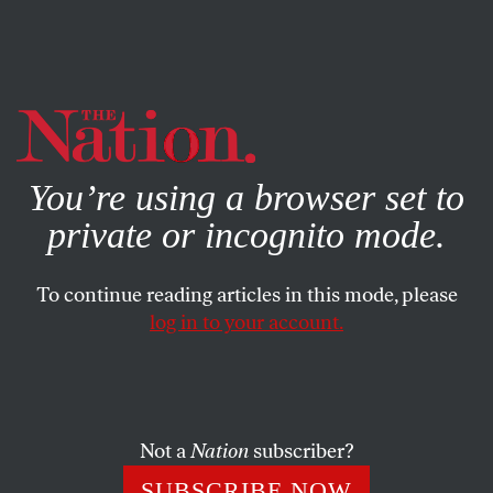
By using this website, you consent to our use of cookies.
X
For more information, visit our
Privacy Policy
You’re using a browser set to
private or incognito mode.
To continue reading articles in this mode, please
log in to your account.
BOOKS & THE ARTS
MAY 4, 2023
The Conviction of Lucinda
Williams
Not a
Nation
subscriber?
The Nation spoke with the singer-songwriter about her
SUBSCRIBE NOW