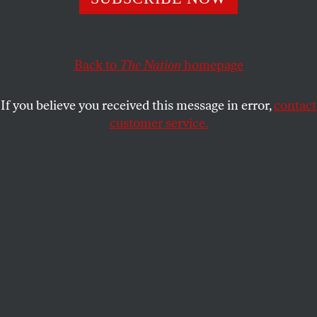
political commitments, her battles with the music
industry, and her new memoir
Don’t Tell Anybody the
Secrets I Told You
.
Back to
The Nation
homepage
EMMA HAGER
SHARE
If you believe you received this message in error,
contact
customer service.