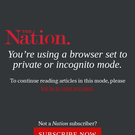
By using this website, you consent to our use of cookies.
X
For more information, visit our
Privacy Policy
You’re using a browser set to
private or incognito mode.
To continue reading articles in this mode, please
POEMS
/
APRIL 7, 2026
log in to your account.
Learning How to See
TRACI BRIMHALL
SHARE
Not a
Nation
subscriber?
SUBSCRIBE NOW