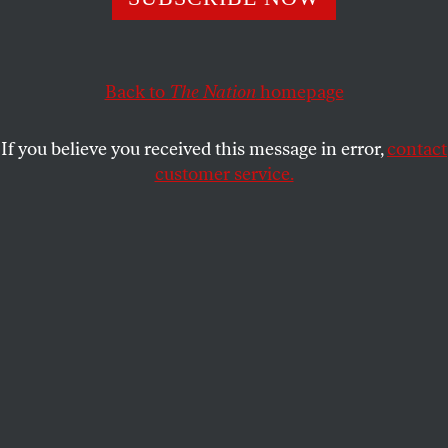
Back to
The Nation
homepage
If you believe you received this message in error,
contact
customer service.
The book tells me the cloud is in everything—
yesterday’s thunderhead in today’s tea,
this morning’s fog in the museum walls,
the plume of my breath in the rattlesnake
coiling around a painted peace lily. Look,
my friend says, and the framed stalk of corn
moves me to awe. I am never not in love
with the world and its yellows. The book is
trying to teach me how to see bubbles