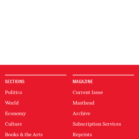
SECTIONS
MAGAZINE
Politics
Current Issue
World
Masthead
Economy
Archive
Culture
Subscription Services
Books & the Arts
Reprints