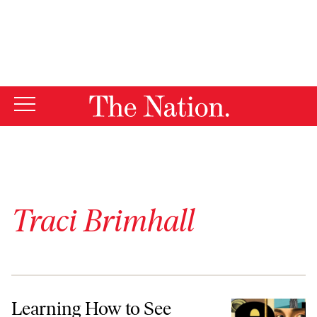
By using this website, you consent to our use of cookies.
X
For more information, visit our
Privacy Policy
Traci Brimhall
Learning How to See
Learning How to See