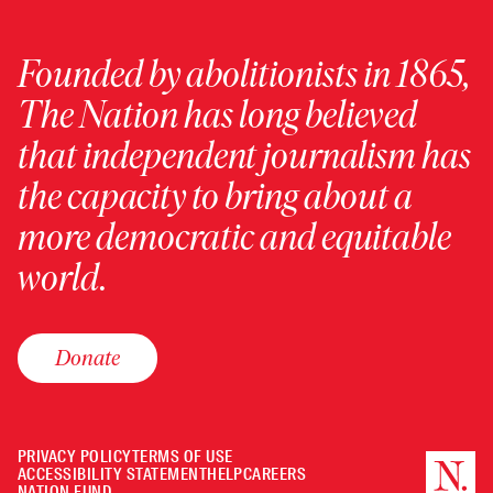
Founded by abolitionists in 1865,
The Nation has long believed
that independent journalism has
the capacity to bring about a
more democratic and equitable
world.
Donate
PRIVACY POLICY
TERMS OF USE
ACCESSIBILITY STATEMENT
HELP
CAREERS
NATION FUND