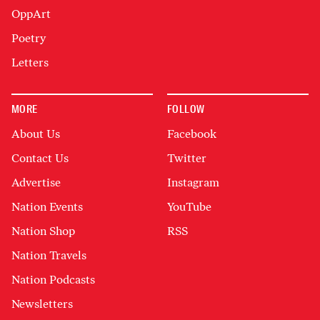
OppArt
Poetry
Letters
MORE
FOLLOW
About Us
Facebook
Contact Us
Twitter
Advertise
Instagram
Nation Events
YouTube
Nation Shop
RSS
Nation Travels
Nation Podcasts
Newsletters