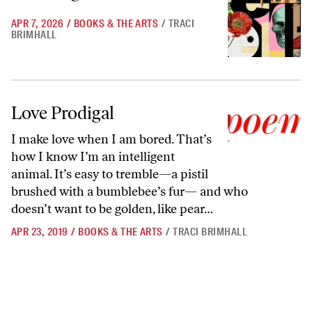
APR 7, 2026
/
BOOKS & THE ARTS
/
TRACI
BRIMHALL
Love Prodigal
Love Prodigal
I make love when I am bored. That’s
how I know I’m an intelligent
animal. It’s easy to tremble—a pistil
brushed with a bumblebee’s fur— and who
doesn’t want to be golden, like pear…
APR 23, 2019
/
BOOKS & THE ARTS
/
TRACI BRIMHALL