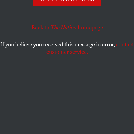
This article appears in the
May 1/8, 2023 issue
.
Back to
The Nation
homepage
If you believe you received this message in error,
contact
customer service.
Illustration by Harriet Lee-Merrion.