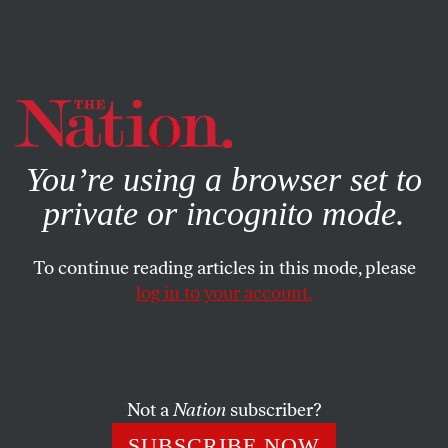
By using this website, you consent to our use of cookies.
X
For more information, visit our
Privacy Policy
You’re using a browser set to
private or incognito mode.
To continue reading articles in this mode, please
log in to your account.
BOOKS & THE ARTS
APRIL 17, 2023
Sink or Swim
Emma Cline’s novel of pool parties and class conflict.
Not a
Nation
subscriber?
JENNIFER WILSON
SHARE
SUBSCRIBE NOW