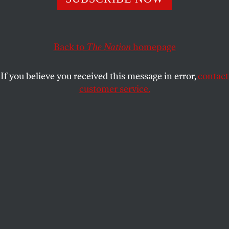
STEPHEN KEARSE
SHARE
Back to
The Nation
homepage
If you believe you received this message in error,
contact
customer service.
Beyoncé at the 2024 iHeartRadio Music Awards at Dolby
Theatre in Hollywood, California.
(Photo by Amy Sussman
/ Getty Images)