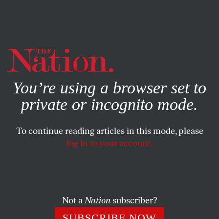
By using this website, you consent to our use of cookies.
X
For more information, visit our
Privacy Policy
You’re using a browser set to
private or incognito mode.
To continue reading articles in this mode, please
BOOKS & THE ARTS
/
APRIL 2, 2024
log in to your account.
Did Beyoncé Conquer Country
Music?
Not a
Nation
subscriber?
On
Cowboy Carter
, the pop superstar’s bid to
radicalize a parochial genre falls short.
SUBSCRIBE NOW