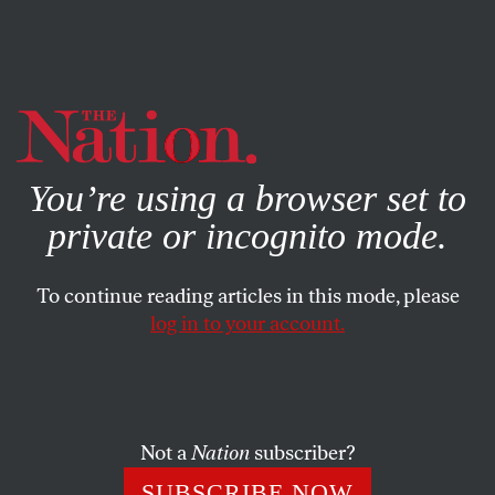
By using this website, you consent to our use of cookies.
X
For more information, visit our
Privacy Policy
You’re using a browser set to
private or incognito mode.
To continue reading articles in this mode, please
log in to your account.
POLITICS
MARCH 22, 2018
Why Trump’s Call to Execute
Drug Dealers Matters
Not a
Nation
subscriber?
Prosecutors across the country are already applying
SUBSCRIBE NOW