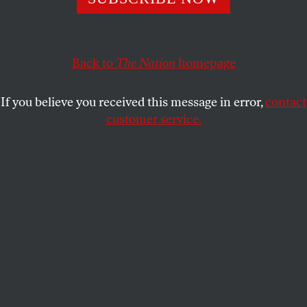
Trump’s “tough” approach through the use of drug-
induced-homicide laws.
ZOË CARPENTER
SHARE
Back to
The Nation
homepage
If you believe you received this message in error,
contact
customer service.
President Donald Trump delivers remarks in New
Hampshire on March 19, 2018.