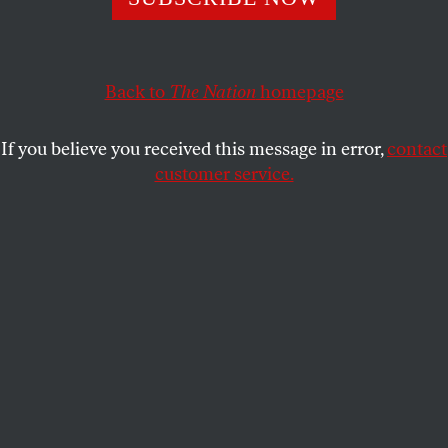
If a pro-Trump juror can send Paul Manafort to jail, it’s
a safe bet that other Trump voters will sooner or later
follow the evidence too.
Back to
The Nation
homepage
BRUCE SHAPIRO
SHARE
If you believe you received this message in error,
contact
customer service.