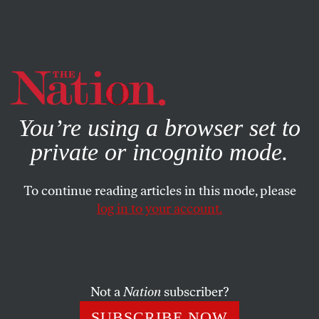
By using this website, you consent to our use of cookies.
X
For more information, visit our
Privacy Policy
You’re using a browser set to
private or incognito mode.
To continue reading articles in this mode, please
log in to your account.
POLITICS
AUGUST 24, 2018
Why the Manafort and Cohen
Convictions Are a Historic
Turning Point
Not a
Nation
subscriber?
SUBSCRIBE NOW