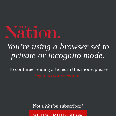
By using this website, you consent to our use of cookies.
X
For more information, visit our
Privacy Policy
You’re using a browser set to
private or incognito mode.
To continue reading articles in this mode, please
log in to your account.
SOCIETY
JULY 23, 2012
Why the NCAA’s Sanctions on
Penn State Are Just Dead
Wrong
Not a
Nation
subscriber?
SUBSCRIBE NOW