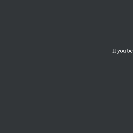
When 
Becom
a 1,45
If you be
Avera
Secret deals, bribe
government.
LEE FANG