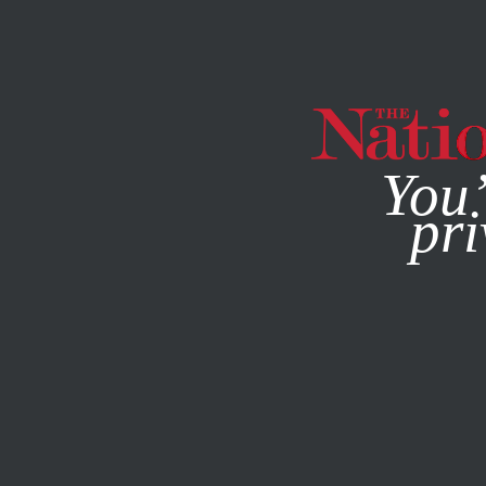
By using this websit
You’
pri
MAGAZINE
NEWSLETTERS
MARCH 14, 2012