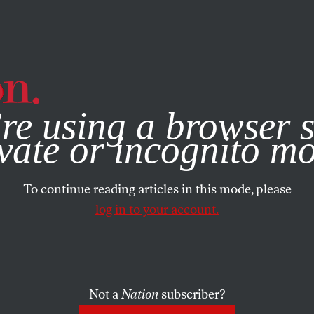
e, you consent to our use of cookies. For more information, vis
re using a browser s
vate or incognito m
To continue reading articles in this mode, please
log in to your account.
Not a
Nation
subscriber?