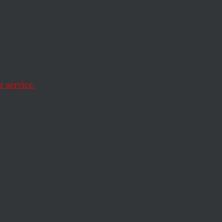
e Gets
On
 service.
 in today’s