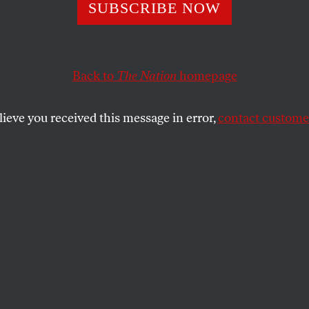
a Congressman
SUBSCRIBE NOW
es a Lobbyist, H
Back to
The Nation
homepage
2 Percent Raise (
lieve you received this message in error,
contact customer
ge)
ry and "buying" members of Congress are commonplace
SHARE