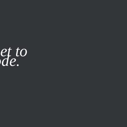
it our
Privacy Policy
X
et to
ode.
SUBSCRIBE
LOG IN