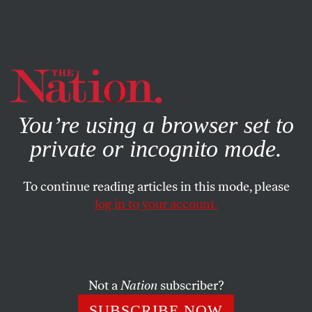
By using this website, you consent to our use of cookies.
X
For more information, visit our
Privacy Policy
You’re using a browser set to
private or incognito mode.
To continue reading articles in this mode, please
log in to your account.
ACTIVISM
OCTOBER 26, 2015
What Will It Take To Force a
Real Conversation About
Climate Change?
Not a
Nation
subscriber?
SUBSCRIBE NOW