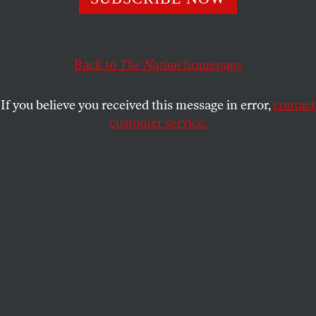
Naomi Klein, Avi Lewis, and Wen Stephenson discuss the
truly transformative change that our climate crisis
requires.
Back to
The Nation
homepage
WEN STEPHENSON
,
NAOMI KLEIN
SHARE
and
AVI LEWIS
If you believe you received this message in error,
contact
customer service.