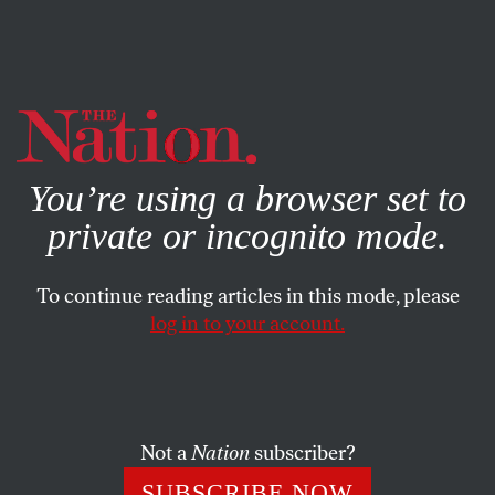
By using this website, you consent to our use of cookies.
X
For more information, visit our
Privacy Policy
You’re using a browser set to
private or incognito mode.
To continue reading articles in this mode, please
log in to your account.
POLITICS
NOVEMBER 22, 2016
What Time Is It? Here’s What
the 2016 Election Tells Us About
Obama, Trump, and What
Not a
Nation
subscriber?
Comes Next
SUBSCRIBE NOW