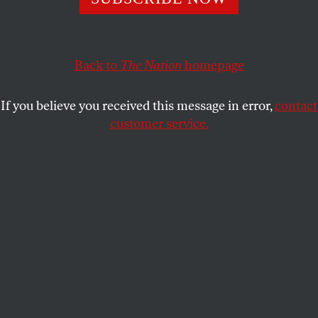
Political scientist Stephen Skowronek talks about how his
theory of the cycles of presidential history explains the
Back to
The Nation
homepage
campaign’s shocking results.
RICHARD KREITNER
SHARE
If you believe you received this message in error,
contact
customer service.