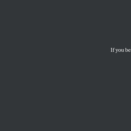
Salvad
Way Ou
Madu
If you be
Chile’s dead presid
ARIEL DORFMAN