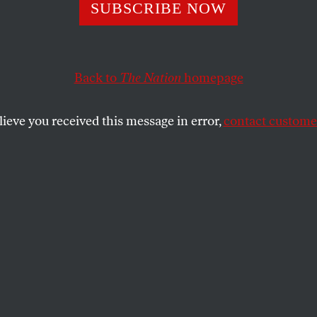
or Allende Offer
SUBSCRIBE NOW
t for Venezuela’
Back to
The Nation
homepage
ro
lieve you received this message in error,
contact customer
ent has some advice from beyond the grave.
SHARE