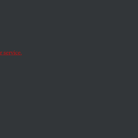
s a
s
 service.