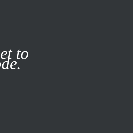
it our
Privacy Policy
X
et to
ode.
SUBSCRIBE
LOG IN