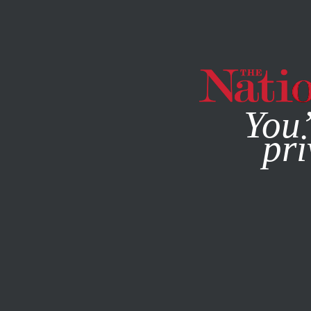
By using this websit
You’
pri
MAGAZINE
NEWSLETTERS
WORLD
FEBRUARY 11, 201