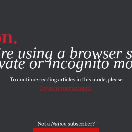
e, you consent to our use of cookies. For more information, vis
re using a browser s
vate or incognito m
To continue reading articles in this mode, please
log in to your account.
Not a
Nation
subscriber?
9