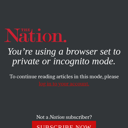
By using this website, you consent to our use of cookies.
X
For more information, visit our
Privacy Policy
You’re using a browser set to
private or incognito mode.
To continue reading articles in this mode, please
log in to your account.
WORLD
JANUARY 25, 2019
How the Right Is Using
Venezuela to Reorder Politics
Not a
Nation
subscriber?
The social-democratic wing of the Democratic Party must
SUBSCRIBE NOW