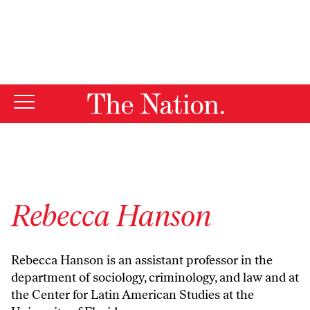
By using this website, you consent to our use of cookies.
X
For more information, visit our
Privacy Policy
Rebecca Hanson
Rebecca Hanson is an assistant professor in the
department of sociology, criminology, and law and at
the Center for Latin American Studies at the