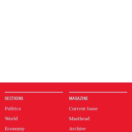
SECTIONS
MAGAZINE
Politics
Current Issue
World
Masthead
Economy
Archive