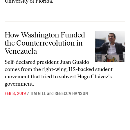
University of Florida.
How Washington Funded the Counterrevolution in Venezuela
How Washington Funded
the Counterrevolution in
Venezuela
Self-declared president Juan Guaidó
comes from the right-wing, US-backed student
movement that tried to subvert Hugo Chávez’s
government.
FEB 8, 2019
/
TIM GILL
and
REBECCA HANSON