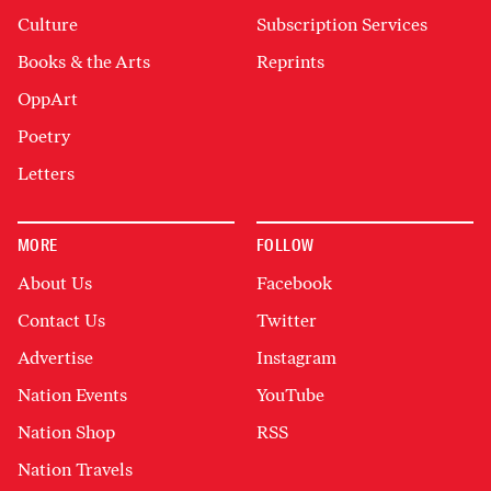
Culture
Subscription Services
Books & the Arts
Reprints
OppArt
Poetry
Letters
MORE
FOLLOW
About Us
Facebook
Contact Us
Twitter
Advertise
Instagram
Nation Events
YouTube
Nation Shop
RSS
Nation Travels