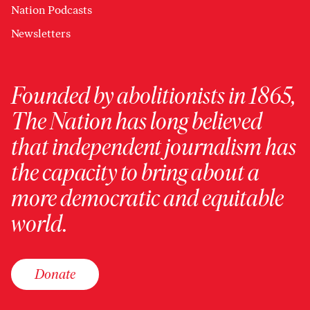
Nation Podcasts
Newsletters
Founded by abolitionists in 1865,
The Nation has long believed
that independent journalism has
the capacity to bring about a
more democratic and equitable
world.
Donate