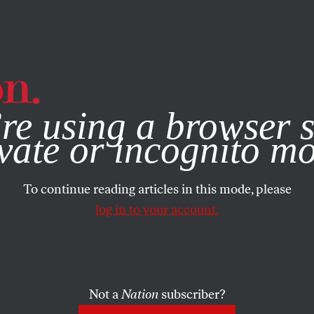
e, you consent to our use of cookies. For more information, vis
re using a browser s
vate or incognito m
To continue reading articles in this mode, please
log in to your account.
Not a
Nation
subscriber?