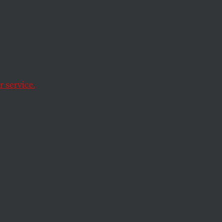
nge
n
 service.
Kabul.