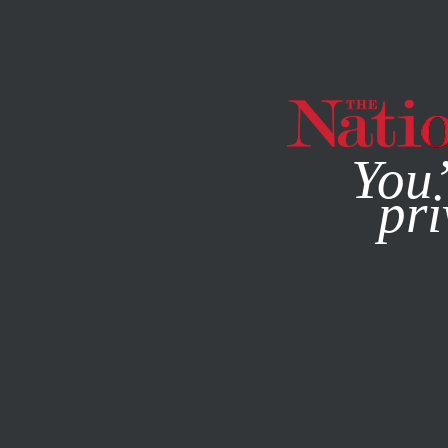
By using this websit
You’
pri
MAGAZINE
NEWSLETTERS
WORLD
MAY 17, 2017