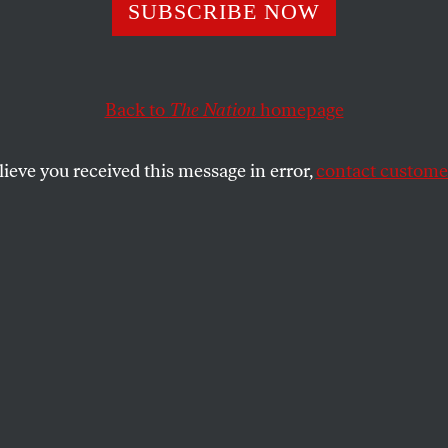
Is Poised to Plu
SUBSCRIBE NOW
r Into the Afgha
Back to
The Nation
homepage
mire
lieve you received this message in error,
contact customer
ot stabilize the corrupt and despised government in 
SHARE