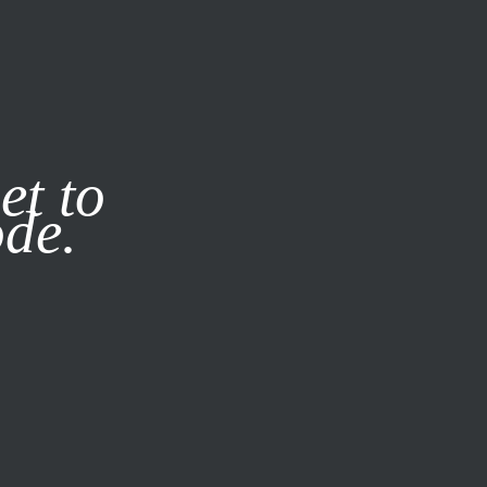
it our
Privacy Policy
X
et to
ode.
SUBSCRIBE
LOG IN