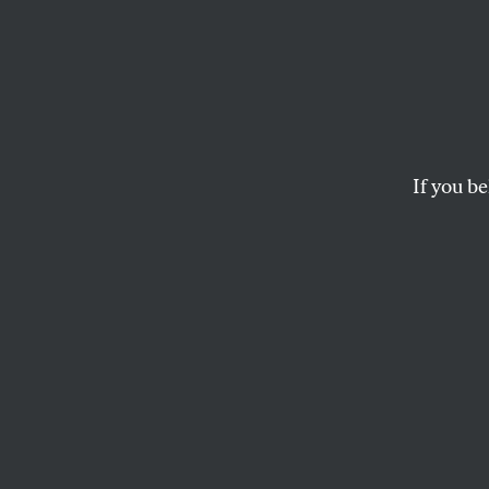
Trump 
Deepe
Quag
If you be
More US troops cann
MICHAEL T. KLARE