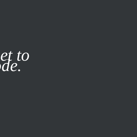
it our
Privacy Policy
X
et to
ode.
SUBSCRIBE
LOG IN