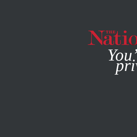
By using this websit
You’
pri
MAGAZINE
NEWSLETTERS
ACTIVISM
FEATURE
OCT