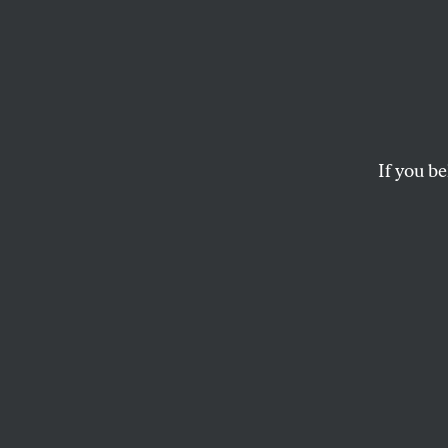
Toxic 
As safety scandals 
raising doubts about
If you be
MARK SCHAPIRO
This article appears in 
November 5, 2007 issu
T
his art
book
Ex
Product
(Chelsea Green).