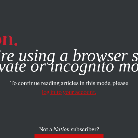
e, you consent to our use of cookies. For more information, vis
re using a browser s
vate or incognito m
To continue reading articles in this mode, please
log in to your account.
Not a
Nation
subscriber?
OBER 18, 2007