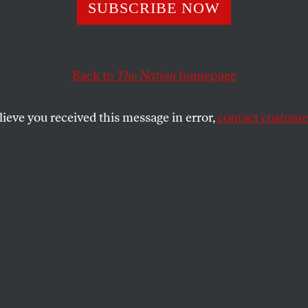
Toys
SUBSCRIBE NOW
Back to
The Nation
homepage
dampen the public’s appetite for cheap imports, the E
 standards and oversight in the US toy industry.
lieve you received this message in error,
contact customer
SHARE
the
e
.
icle is adapted from Mark Schapiro’s new
posed: The Toxic Chemistry of Everyday
s and What’s at Stake for American Power