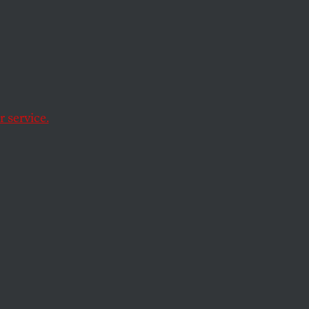
uropean Union is
 service.