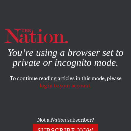
By using this website, you consent to our use of cookies.
X
For more information, visit our
Privacy Policy
You’re using a browser set to
private or incognito mode.
To continue reading articles in this mode, please
log in to your account.
FEATURE
MAY 9, 2012
Throwaway People: Teens Sent
to Die in Prison Will Get a
Second Chance
Not a
Nation
subscriber?
SUBSCRIBE NOW