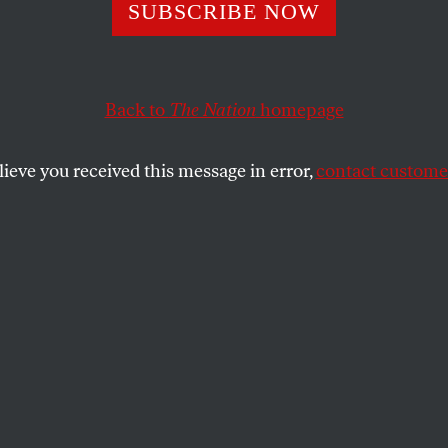
 Walls
SUBSCRIBE NOW
Back to
The Nation
homepage
ll, every house is different.
SHARE
lieve you received this message in error,
contact customer