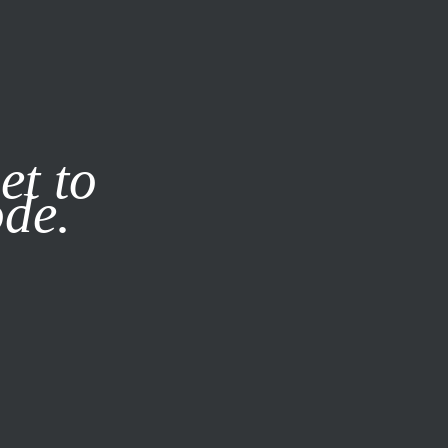
it our
Privacy Policy
X
et to
ode.
SUBSCRIBE
LOG IN