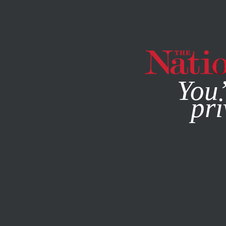
By using this websit
You’
pri
MAGAZINE
NEWSLETTERS
BOOKS & THE ARTS
MAY 2