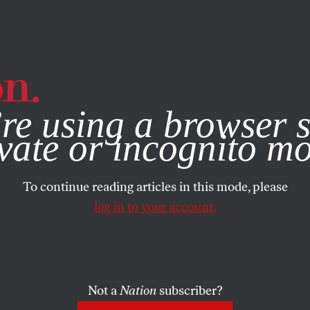
e, you consent to our use of cookies. For more information, vis
re using a browser s
vate or incognito m
To continue reading articles in this mode, please
log in to your account.
Not a
Nation
subscriber?
5, 2016