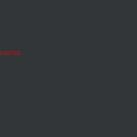
 service.