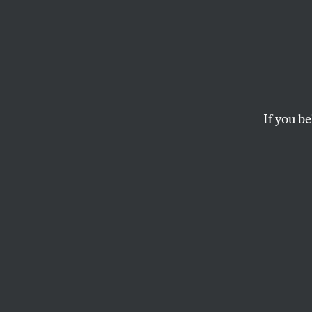
Three
In the shadow of a wa
BEN EHRENREICH
If you be