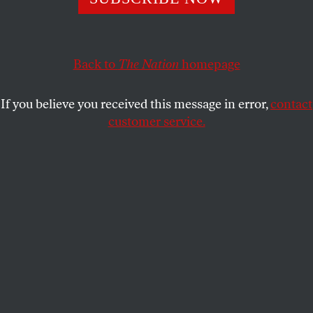
This program shows students how to understand and
oppose the violence happening at the US/Mexico border.
Back to
The Nation
homepage
GABBRIEL SCHIVONE
SHARE
If you believe you received this message in error,
contact
customer service.