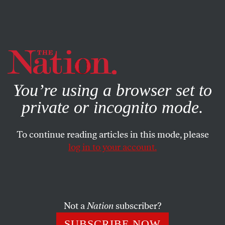
By using this website, you consent to our use of cookies.
X
For more information, visit our
Privacy Policy
You’re using a browser set to
private or incognito mode.
To continue reading articles in this mode, please
log in to your account.
STUDENTNATION
FEBRUARY 1, 2018
These Students Learn About
State Violence at the Busiest
Border Patrol Sector in the
Not a
Nation
subscriber?
Country
SUBSCRIBE NOW