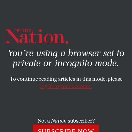
By using this website, you consent to our use of cookies.
X
For more information, visit our
Privacy Policy
You’re using a browser set to
private or incognito mode.
To continue reading articles in this mode, please
log in to your account.
POLITICS
BOOKS & THE ARTS
FEBRUARY 14, 2007
Thelma and Louise
Imperialism
Not a
Nation
subscriber?
Are Bush and Cheney so wedded to their delusions that
SUBSCRIBE NOW